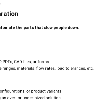
s.
ration
utomate the parts that slow people down.
 PDFs, CAD files, or forms
 ranges, materials, flow rates, load tolerances, etc.
onfigurations, or product variants
an over- or under-sized solution.