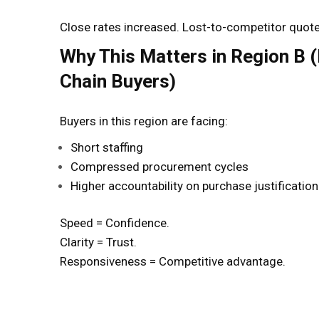
Close rates increased. Lost-to-competitor quot
Why This Matters in Region B 
Chain Buyers)
Buyers in this region are facing:
Short staffing
Compressed procurement cycles
Higher accountability on purchase justification
Speed = Confidence.
Clarity = Trust.
Responsiveness = Competitive advantage.