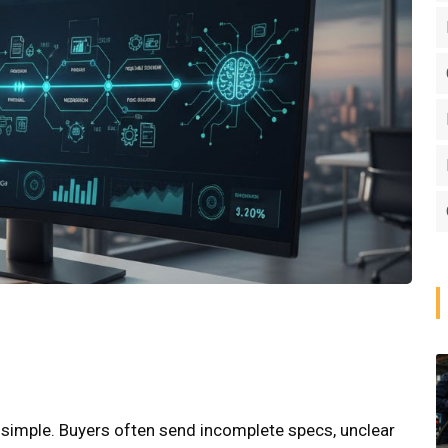
ys simple. Buyers often send incomplete specs, unclear