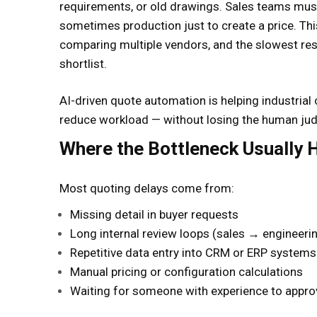
requirements, or old drawings. Sales teams must
sometimes production just to create a price. Th
comparing multiple vendors, and the slowest res
shortlist.
AI-driven quote automation is helping industrial
reduce workload — without losing the human judg
Where the Bottleneck Usually
Most quoting delays come from:
Missing detail in buyer requests
Long internal review loops (sales → engineeri
Repetitive data entry into CRM or ERP systems
Manual pricing or configuration calculations
Waiting for someone with experience to appro