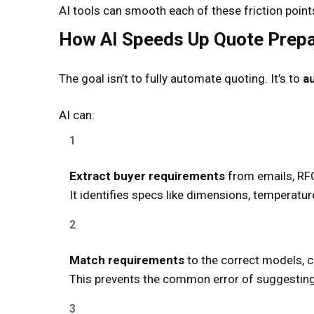
AI tools can smooth each of these friction point
How AI Speeds Up Quote Prepa
The goal isn’t to fully automate quoting. It’s to
a
AI can:
Extract buyer requirements
from emails, RFQ
It identifies specs like dimensions, temperature
Match requirements
to the correct models, c
This prevents the common error of suggesting 