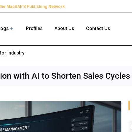
in the MacRAE’S Publishing Network
logs
Profiles
About Us
Contact Us
for Industry
on with AI to Shorten Sales Cycles