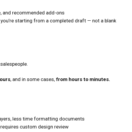
ime, and recommended add-ons
t you’re starting from a completed draft — not a blank
s salespeople.
hours
, and in some cases,
from hours to minutes.
uyers, less time formatting documents
y requires custom design review