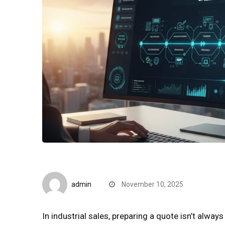
Quick Reads
admin
November 10, 2025
In industrial sales, preparing a quote isn’t alwa