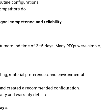
outine configurations
competitors do
ignal competence and reliability.
 turnaround time of 3–5 days. Many RFQs were simple,
ating, material preferences, and environmental
 and created a recommended configuration.
ery and warranty details.
ays.