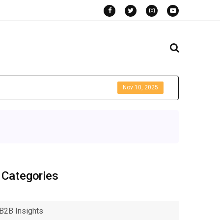
Nov 10, 2025
Categories
B2B Insights