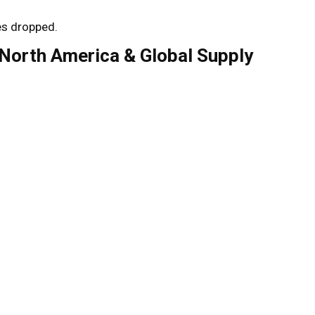
es dropped.
(North America & Global Supply