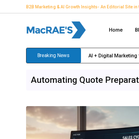
B2B Marketing & AI Growth Insights- An Editorial Site 
Home
B
Breaking News
AI + Digital Marketing 
Automating Quote Preparati