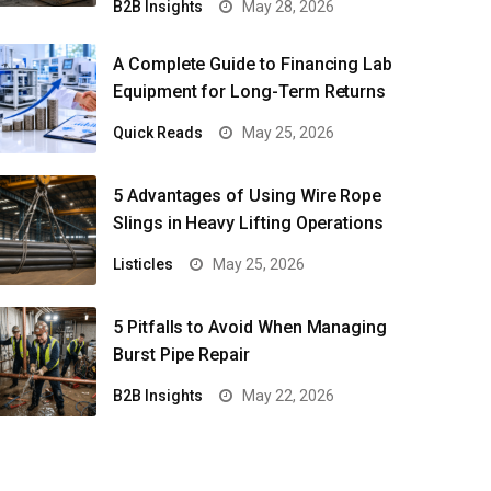
B2B Insights
May 28, 2026
A Complete Guide to Financing Lab
Equipment for Long-Term Returns
Quick Reads
May 25, 2026
5 Advantages of Using Wire Rope
Slings in Heavy Lifting Operations
Listicles
May 25, 2026
5 Pitfalls to Avoid When Managing
Burst Pipe Repair
B2B Insights
May 22, 2026