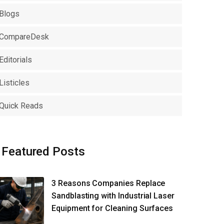
Blogs
CompareDesk
Editorials
Listicles
Quick Reads
Featured Posts
3 Reasons Companies Replace
Sandblasting with Industrial Laser
Equipment for Cleaning Surfaces