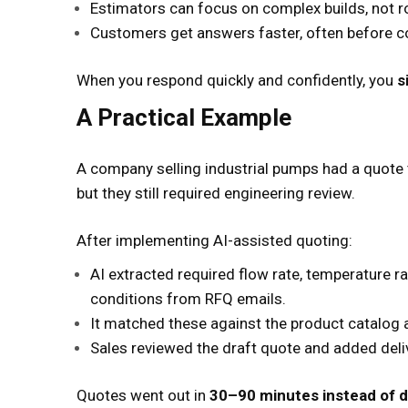
Estimators can focus on complex builds, not r
Customers get answers faster, often before 
When you respond quickly and confidently, you
s
A Practical Example
A company selling industrial pumps had a quote
but they still required engineering review.
After implementing AI-assisted quoting:
AI extracted required flow rate, temperature r
conditions from RFQ emails.
It matched these against the product catalog
Sales reviewed the draft quote and added deliv
Quotes went out in
30–90 minutes instead of d