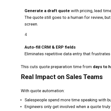
Generate a draft quote
with pricing, lead t
The quote still goes to a human for review, bu
screen.
Auto-fill CRM & ERP fields
Eliminates repetitive data entry that frustrate
This cuts quote preparation time from
days to 
Real Impact on Sales Teams
With quote automation:
Salespeople spend more time speaking with b
Engineers only get involved when a quote trul