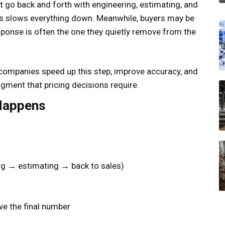
 go back and forth with engineering, estimating, and
is slows everything down. Meanwhile, buyers may be
ponse is often the one they quietly remove from the
 companies speed up this step, improve accuracy, and
ment that pricing decisions require.
 Happens
ng → estimating → back to sales)
ve the final number