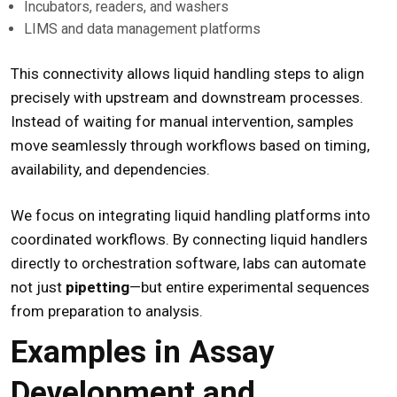
Incubators, readers, and washers
LIMS and data management platforms
This connectivity allows liquid handling steps to align
precisely with upstream and downstream processes.
Instead of waiting for manual intervention, samples
move seamlessly through workflows based on timing,
availability, and dependencies.
We focus on integrating liquid handling platforms into
coordinated workflows. By connecting liquid handlers
directly to orchestration software, labs can automate
not just
pipetting
—but entire experimental sequences
from preparation to analysis.
Examples in Assay
Development and