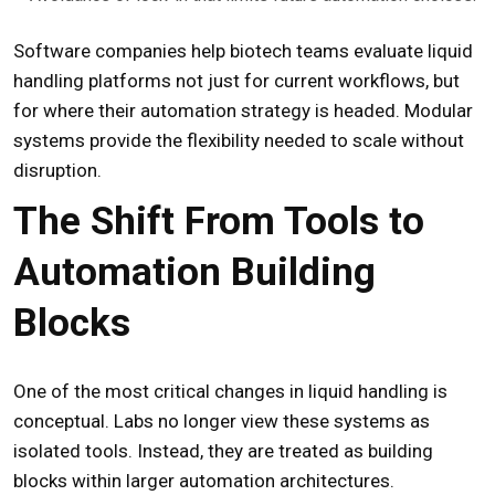
Software companies help biotech teams evaluate liquid
handling platforms not just for current workflows, but
for where their automation strategy is headed. Modular
systems provide the flexibility needed to scale without
disruption.
The Shift From Tools to
Automation Building
Blocks
One of the most critical changes in liquid handling is
conceptual. Labs no longer view these systems as
isolated tools. Instead, they are treated as building
blocks within larger automation architectures.