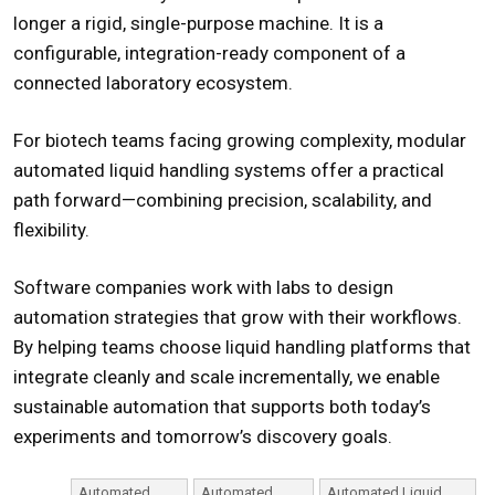
longer a rigid, single-purpose machine. It is a
configurable, integration-ready component of a
connected laboratory ecosystem.
For biotech teams facing growing complexity, modular
automated liquid handling systems
offer a practical
path forward—combining precision, scalability, and
flexibility.
Software companies work with labs to design
automation strategies that grow with their workflows.
By helping teams choose liquid handling platforms that
integrate cleanly and scale incrementally, we enable
sustainable automation that supports both today’s
experiments and tomorrow’s discovery goals.
Automated
Automated
Automated Liquid