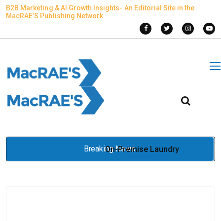
B2B Marketing & AI Growth Insights- An Editorial Site in the
MacRAE’S Publishing Network
Breaking News
On-Premise Laundry
Equipment vs Outsourced
Laundry Services in Prison