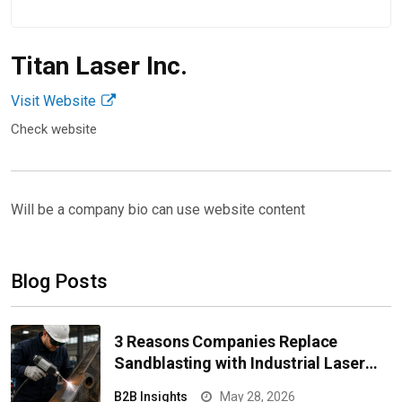
Operations
Feb 10, 2026
Titan Laser Inc.
Visit Website
Check website
Will be a company bio can use website content
Blog Posts
3 Reasons Companies Replace
Sandblasting with Industrial Laser
Equipment for Cleaning Surfaces
B2B Insights
May 28, 2026